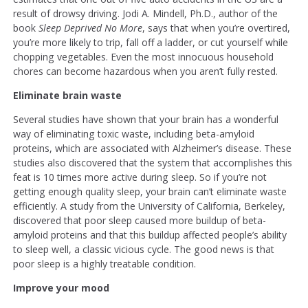
result of drowsy driving. Jodi A. Mindell, Ph.D., author of the
book
Sleep Deprived No More
, says that when you’re overtired,
you’re more likely to trip, fall off a ladder, or cut yourself while
chopping vegetables. Even the most innocuous household
chores can become hazardous when you aren’t fully rested.
Eliminate brain waste
Several studies have shown that your brain has a wonderful
way of eliminating toxic waste, including beta-amyloid
proteins, which are associated with Alzheimer’s disease. These
studies also discovered that the system that accomplishes this
feat is 10 times more active during sleep. So if you’re not
getting enough quality sleep, your brain can’t eliminate waste
efficiently. A study from the University of California, Berkeley,
discovered that poor sleep caused more buildup of beta-
amyloid proteins and that this buildup affected people’s ability
to sleep well, a classic vicious cycle. The good news is that
poor sleep is a highly treatable condition.
Improve your mood