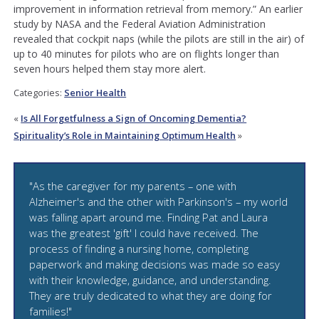
improvement in information retrieval from memory.” An earlier
study by NASA and the Federal Aviation Administration
revealed that cockpit naps (while the pilots are still in the air) of
up to 40 minutes for pilots who are on flights longer than
seven hours helped them stay more alert.
Categories:
Senior Health
«
Is All Forgetfulness a Sign of Oncoming Dementia?
Spirituality’s Role in Maintaining Optimum Health
»
"As the caregiver for my parents – one with
Alzheimer's and the other with Parkinson's – my world
was falling apart around me. Finding Pat and Laura
was the greatest 'gift' I could have received. The
process of finding a nursing home, completing
paperwork and making decisions was made so easy
with their knowledge, guidance, and understanding.
They are truly dedicated to what they are doing for
families!"