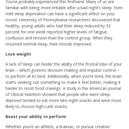
You’ve probably experienced this firsthand. Many of us are
familiar with being more irritable after a bad night’s sleep. Even
mild sleep deprivation can have a significant effect on your
mood. University of Pennsylvania researchers discovered that
healthy, young adults who had their sleep reduced by 33
percent for one week reported higher levels of fatigue,
confusion and tension than the control group. When they
resumed normal sleep, their moods improved.
Lose weight
A lack of sleep can hinder the ability of the frontal lobe of your
brain – which governs decision-making and impulse control –
to perform at its best. Additionally, when you’re tired, the brain
starts seeking out something to make it feel better, making it
harder to resist food cravings. A study in the American Journal
of Clinical Nutrition showed that people who were sleep-
deprived tended to eat more late-night snacks and were most
likely to choose high-carb snacks.
Boost your ability to perform
Whether you’re an athlete, a brainiac, or pursue creative