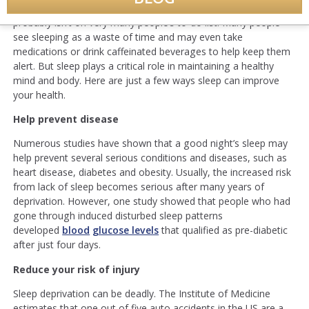
In the busy, goal-oriented world we live in, getting more sleep
probably isn’t on very many people’s to-do list. Many people
see sleeping as a waste of time and may even take
medications or drink caffeinated beverages to help keep them
alert. But sleep plays a critical role in maintaining a healthy
mind and body. Here are just a few ways sleep can improve
your health.
Help prevent disease
Numerous studies have shown that a good night’s sleep may
help prevent several serious conditions and diseases, such as
heart disease, diabetes and obesity. Usually, the increased risk
from lack of sleep becomes serious after many years of
deprivation. However, one study showed that people who had
gone through induced disturbed sleep patterns
developed
blood
glucose levels
that qualified as pre-diabetic
after just four days.
Reduce your risk of injury
Sleep deprivation can be deadly. The Institute of Medicine
estimates that one out of five auto accidents in the US are a