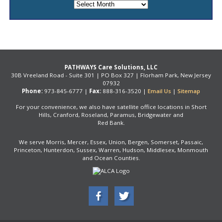
Archives
PATHWAYS Care Solutions, LLC
30B Vreeland Road - Suite 301 | PO Box 327 | Florham Park, New Jersey
07932
Phone:
973-845-6777 |
Fax:
888-316-3520 |
Email Us
|
Sitemap
For your convenience, we also have satellite office locations in Short
Hills, Cranford, Roseland, Paramus, Bridgewater and
Red Bank.
We serve Morris, Mercer, Essex, Union, Bergen, Somerset, Passaic,
Princeton, Hunterdon, Sussex, Warren, Hudson, Middlesex, Monmouth
and Ocean Counties.