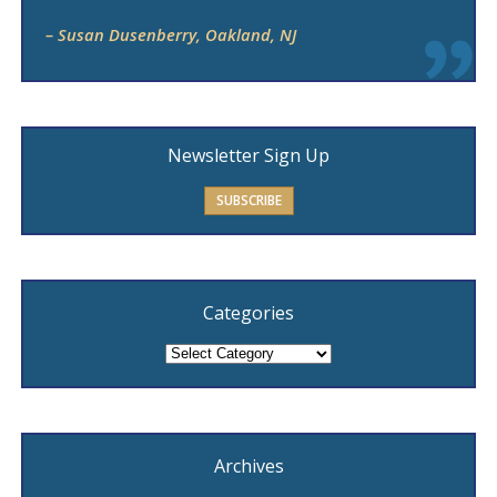
– Susan Dusenberry, Oakland, NJ
Newsletter Sign Up
SUBSCRIBE
Categories
Categories
Archives