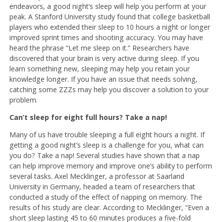
endeavors, a good night’s sleep will help you perform at your
peak. A Stanford University study found that college basketball
players who extended their sleep to 10 hours a night or longer
improved sprint times and shooting accuracy. You may have
heard the phrase “Let me sleep on it.” Researchers have
discovered that your brain is very active during sleep. If you
learn something new, sleeping may help you retain your
knowledge longer. If you have an issue that needs solving,
catching some ZZZs may help you discover a solution to your
problem.
Can’t sleep for eight full hours? Take a nap!
Many of us have trouble sleeping a full eight hours a night. If
getting a good night’s sleep is a challenge for you, what can
you do? Take a nap! Several studies have shown that a nap
can help improve memory and improve one’s ability to perform
several tasks. Axel Mecklinger, a professor at Saarland
University in Germany, headed a team of researchers that
conducted a study of the effect of napping on memory. The
results of his study are clear. According to Mecklinger, “Even a
short sleep lasting 45 to 60 minutes produces a five-fold