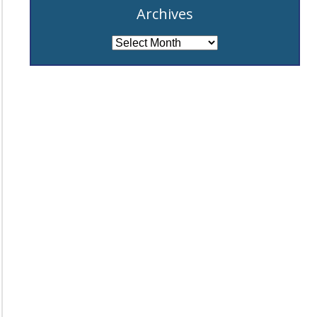
Archives
Archives