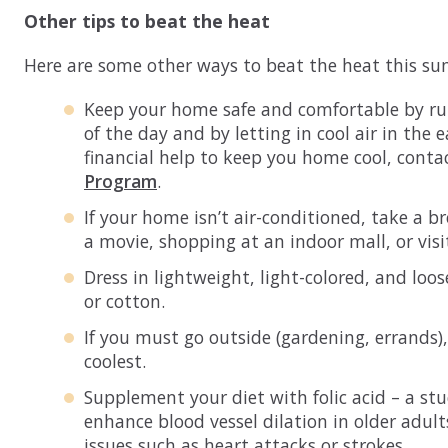
Other tips to beat the heat
Here are some other ways to beat the heat this s
Keep your home safe and comfortable by run
of the day and by letting in cool air in the
financial help to keep you home cool, conta
Program
.
If your home isn’t air-conditioned, take a b
a movie, shopping at an indoor mall, or visit
Dress in lightweight, light-colored, and loose
or cotton.
If you must go outside (gardening, errands),
coolest.
Supplement your diet with folic acid – a st
enhance blood vessel dilation in older adul
issues such as heart attacks or strokes.