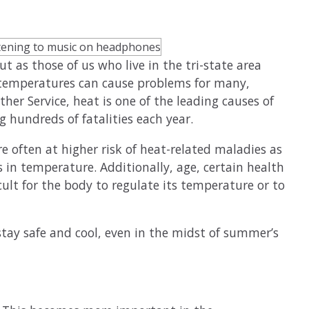
ut as those of us who live in the tri-state area
g temperatures can cause problems for many,
her Service, heat is one of the leading causes of
 hundreds of fatalities each year.
e often at higher risk of heat-related maladies as
s in temperature. Additionally, age, certain health
ult for the body to regulate its temperature or to
stay safe and cool, even in the midst of summer’s