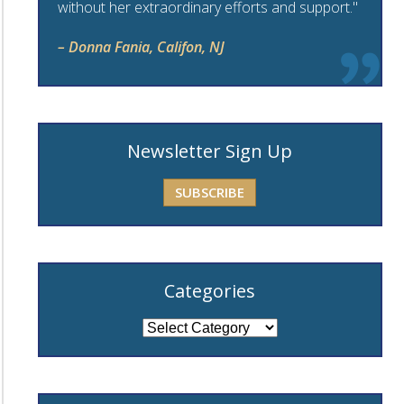
without her extraordinary efforts and support."
– Donna Fania, Califon, NJ
Newsletter Sign Up
SUBSCRIBE
Categories
Categories