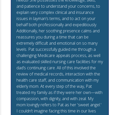
needs! She possesses the knowledge, skills,
and patience to understand your concerns, to
explain very complex clinical and insurance
issues in layman’s terms, and to act on your
behalf both professionally and expeditiously.
Additionally, her soothing presence calms and
reassures you during a time that can be
extremely difficult and emotional on so many
levels. Pat successfully guided me through a
challenging Medicare appeals process, as well
as evaluated skilled nursing care facilities for my
dad’s continuing care. All of this involved the
review of medical records, interaction with the
health care staff, and communication with my
elderly mom. At every step of the way, Pat
treated my family as if they were her own—with
compassion, with dignity, and with zeal. My
mom lovingly refers to Pat as her 'sweet angel.'
I couldn’t imagine facing this time in our lives