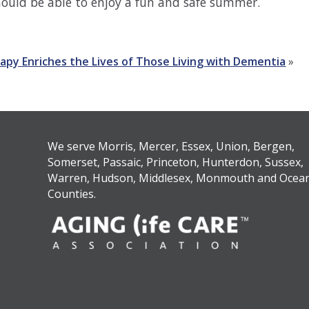
should be able to enjoy a fun and safe summer.
apy Enriches the Lives of Those Living with Dementia
»
We serve Morris, Mercer, Essex, Union, Bergen,
Somerset, Passaic, Princeton, Hunterdon, Sussex,
Warren, Hudson, Middlesex, Monmouth and Ocea
Counties.