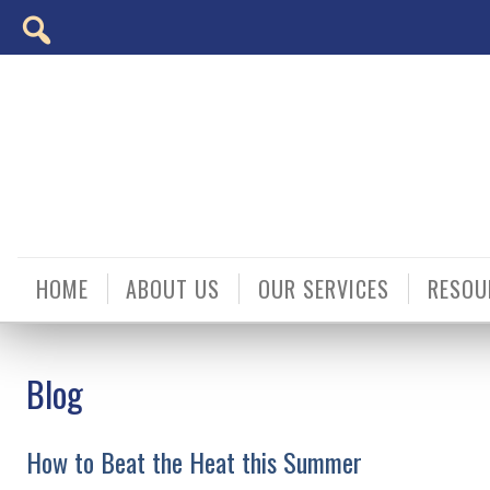
Skip
Accessibility
to
tools
content
HOME
ABOUT US
OUR SERVICES
RESOU
Blog
How to Beat the Heat this Summer