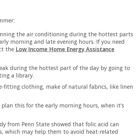
ummer:
ning the air conditioning during the hottest parts
 early morning and late evening hours. If you need
ct the
Low Income Home Energy Assistance
reak during the hottest part of the day by going to
ing a library.
-fitting clothing, make of natural fabrics, like linen
 plan this for the early morning hours, when it’s
udy from Penn State showed that folic acid can
ts, which may help them to avoid heat-related