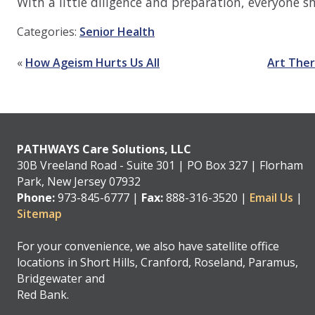
With a little diligence and preparation, everyone 
Categories:
Senior Health
«
How Ageism Hurts Us All
Art Ther
PATHWAYS Care Solutions, LLC
30B Vreeland Road - Suite 301 | PO Box 327 | Florham
Park, New Jersey 07932
Phone:
973-845-6777 |
Fax:
888-316-3520 |
Email Us
|
Sitemap
For your convenience, we also have satellite office
locations in Short Hills, Cranford, Roseland, Paramus,
Bridgewater and
Red Bank.