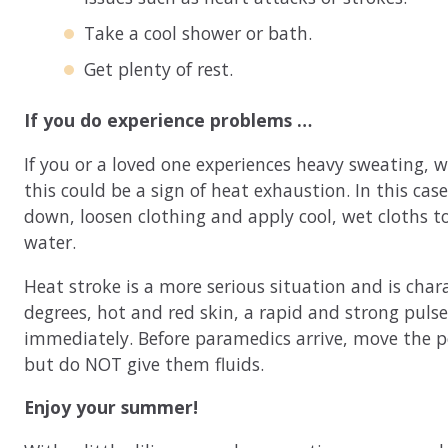
Take a cool shower or bath.
Get plenty of rest.
If you do experience problems …
If you or a loved one experiences heavy sweating, w
this could be a sign of heat exhaustion. In this case
down, loosen clothing and apply cool, wet cloths t
water.
Heat stroke is a more serious situation and is cha
degrees, hot and red skin, a rapid and strong pulse,
immediately. Before paramedics arrive, move the pe
but do NOT give them fluids.
Enjoy your summer!