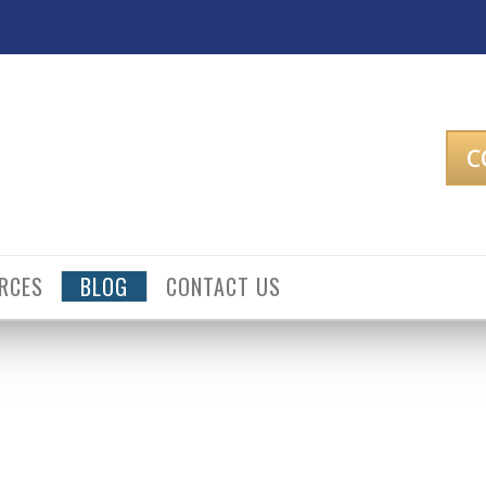
C
RCES
BLOG
CONTACT US