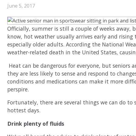
June 5, 2017
Officially, summer is still a couple of weeks away, b
know, hot weather usually arrives early and risin
especially older adults. According the National Weat
weather-related death in the United States, causing
Heat can be dangerous for everyone, but seniors ar
they are less likely to sense and respond to change
conditions and medications can make it more diffic
perspire.
Fortunately, there are several things we can do to 
hottest days.
Drink plenty of fluids