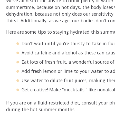
We’ve all heard the advice to drink plenty of wate
summertime, because on hot days, the body loses wa
dehydration, because not only does our sensitivity 
thirst. Additionally, as we age, our bodies don’t co
Here are some tips to staying hydrated this summe
Don’t wait until you’re thirsty to take in flu
Avoid caffeine and alcohol as these can caus
Eat lots of fresh fruit, a wonderful source o
Add fresh lemon or lime to your water to add 
Use water to dilute fruit juices, making the
Get creative! Make “mocktails,” like nonalco
If you are on a fluid-restricted diet, consult your 
during the hot summer months.