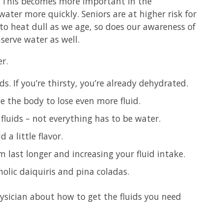
r. This becomes more important in the
ter more quickly. Seniors are at higher risk for
to heat dull as we age, so does our awareness of
nserve water as well.
r.
ids. If you’re thirsty, you’re already dehydrated.
e the body to lose even more fluid.
f fluids – not everything has to be water.
a little flavor.
m last longer and increasing your fluid intake.
holic daiquiris and pina coladas.
physician about how to get the fluids you need