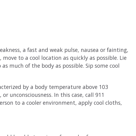
eakness, a fast and weak pulse, nausea or fainting,
, move to a cool location as quickly as possible. Lie
o as much of the body as possible. Sip some cool
racterized by a body temperature above 103
 or unconsciousness. In this case, call 911
rson to a cooler environment, apply cool cloths,